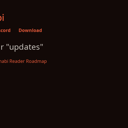
i
scord
Download
or "updates"
abi Reader Roadmap