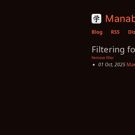
Manab
Blog
RSS
Di
Filtering f
Remove filter
01 Oct, 2025
Man